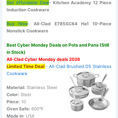
Get Affordable Deal
–
Kitchen Academy 12 Piece
Induction Cookware
Buy Now
–
All-Clad E785SC64 Ha1 10-Piece
Nonstick Cookware
Best Cyber Monday Deals on Pots and Pans (Still
in Stock)
All-Clad Cyber Monday deals 2026
Limited Time Deal
–
All-Clad Brushed D5 Stainless
Cookware
Material:
Stainless Steel
Color:
Steel
Piece:
10
Oven Safe:
600°F
Made in:
USA