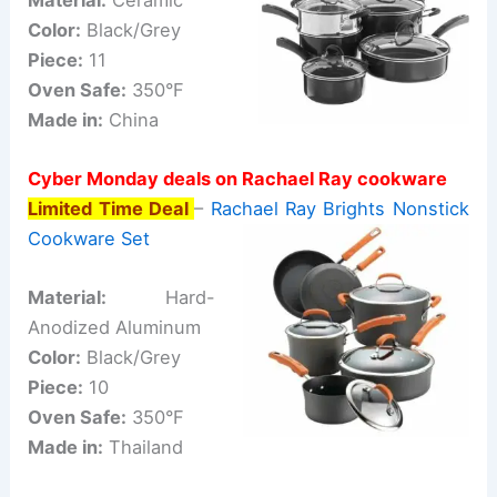
Color:
Black/Grey
Piece:
11
Oven Safe:
350°F
Made in:
China
Cyber Monday deals on Rachael Ray cookware
Limited Time Deal
–
Rachael Ray Brights Nonstick
Cookware Set
Material:
Hard-
Anodized Aluminum
Color:
Black/Grey
Piece:
10
Oven Safe:
350°F
Made in:
Thailand