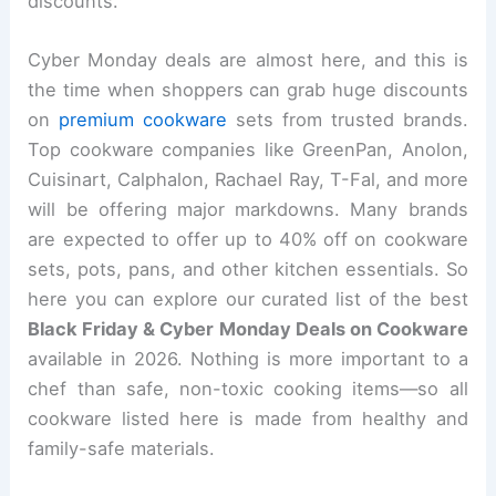
discounts.
Cyber Monday deals are almost here, and this is
the time when shoppers can grab huge discounts
on
premium cookware
sets from trusted brands.
Top cookware companies like GreenPan, Anolon,
Cuisinart, Calphalon, Rachael Ray, T-Fal, and more
will be offering major markdowns. Many brands
are expected to offer up to 40% off on cookware
sets, pots, pans, and other kitchen essentials. So
here you can explore our curated list of the best
Black Friday & Cyber Monday Deals on Cookware
available in 2026. Nothing is more important to a
chef than safe, non-toxic cooking items—so all
cookware listed here is made from healthy and
family-safe materials.