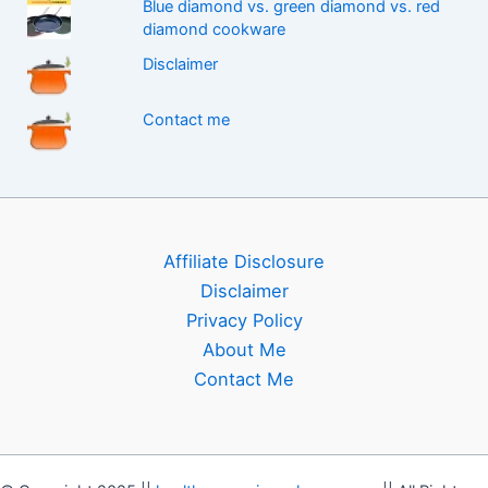
Blue diamond vs. green diamond vs. red
diamond cookware
Disclaimer
Contact me
Affiliate Disclosure
Disclaimer
Privacy Policy
About Me
Contact Me