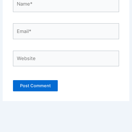
Email*
Website