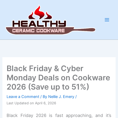
Skip
to
content
Black Friday & Cyber
Monday Deals on Cookware
2026 (Save up to 51%)
Leave a Comment
/ By
Nellie J. Emery
/
Last Updated on April 6, 2026
Black Friday 2026 is fast approaching, and it’s