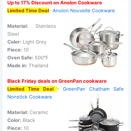
Up to 17% Discount on Anolon Cookware
Limited Time Deal
–
Anolon Nouvelle Cookware
Material:
Stainless
Steel
Color:
Light Grey
Piece:
10
Oven Safe:
500°F
Made in:
Thailand
Black Friday deals on GreenPan cookware
Limited Time Deal
–
GreenPan Chatham Safe
Nonstick Cookware
Material:
Ceramic
Color:
Black
Piece:
10