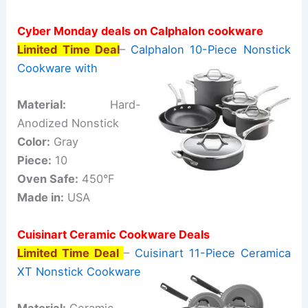
Cyber Monday deals on Calphalon cookware
Limited Time Deal
–
Calphalon 10-Piece Nonstick
Cookware with
Material:
Hard-
Anodized Nonstick
Color:
Gray
Piece:
10
Oven Safe:
450°F
Made in:
USA
Cuisinart Ceramic Cookware Deals
Limited Time Deal
–
Cuisinart 11-Piece Ceramica
XT Nonstick Cookware
Material:
Ceramic