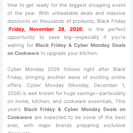
time to get ready for the biggest shopping event
of the year. With unbeatable deals and massive
discounts on thousands of products, Black Friday
(
Friday, November 28, 2026
) is the perfect
opportunity to save big—especially if you’re
waiting for
Black Friday & Cyber Monday Deals
on Cookware
to upgrade your kitchen.
Cyber Monday 2026 follows right after Black
Friday, bringing another wave of exciting online
offers. Cyber Monday (Monday, December 1,
2026) is well known for huge savings—particularly
on home, kitchen, and cookware essentials. This
year’s
Black Friday & Cyber Monday Deals on
Cookware
are expected to be some of the best
ever, with major brands preparing exclusive