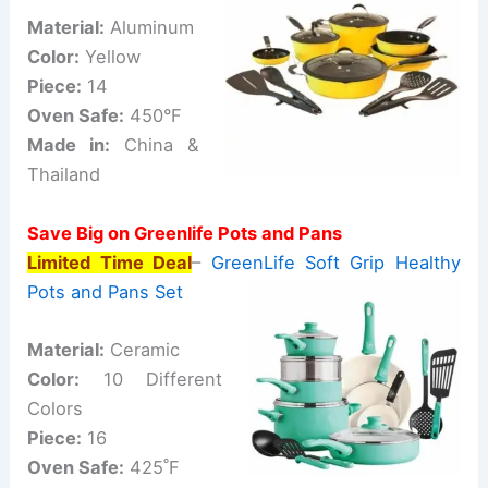
Material:
Aluminum
Color:
Yellow
Piece:
14
Oven Safe:
450°F
Made in:
China &
Thailand
Save Big on Greenlife Pots and Pans
Limited Time Deal
–
GreenLife Soft Grip Healthy
Pots and Pans Set
Material:
Ceramic
Color:
10 Different
Colors
Piece:
16
Oven Safe:
425˚F