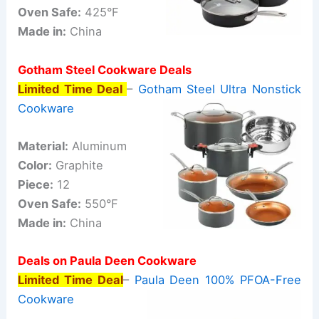
Oven Safe:
425°F
Made in:
China
Gotham Steel Cookware Deals
Limited Time Deal
–
Gotham Steel Ultra Nonstick
Cookware
Material:
Aluminum
Color:
Graphite
Piece:
12
Oven Safe:
550°F
Made in:
China
Deals on Paula Deen Cookware
Limited Time Deal
–
Paula Deen 100% PFOA-Free
Cookware