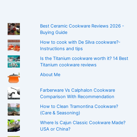
Best Ceramic Cookware Reviews 2026 -
Buying Guide
How to cook with De Silva cookware?-
Instructions and tips
Is the Titanium cookware worth it? 14 Best
Titanium cookware reviews
About Me
Farberware Vs Calphalon Cookware
Comparison With Recommendation
How to Clean Tramontina Cookware?
(Care & Seasoning)
Where Is Cajun Classic Cookware Made?
USA or China?