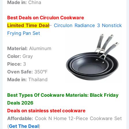
Made in:
China
Best Deals on Circulon Cookware
Limited Time Deal
–
Circulon Radiance 3 Nonstick
Frying Pan Set
Material:
Aluminum
Color:
Gray
Piece:
3
Oven Safe:
350°F
Made in:
Thailand
Best Types Of Cookware Materials: Black Friday
Deals 2026
Deals on stainless steel cookware
Affordable:
Cook N Home 12-Piece Cookware Set
(
Get The Deal
)