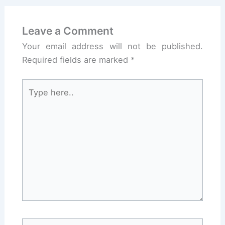
Leave a Comment
Your email address will not be published.
Required fields are marked
*
Type
here..
Name*