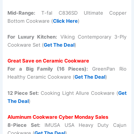
Mid-Range:
T-fal C836SD Ultimate Copper
Bottom Cookware (
Click Here
)
For Luxury Kitchen:
Viking Contemporary 3-Ply
Cookware Set (
Get The Deal
)
Great Save on Ceramic Cookware
For a Big Family (16 Pieces):
GreenPan Rio
Healthy Ceramic Cookware (
Get The Deal
)
12 Piece Set:
Cooking Light Allure Cookware (
Get
The Deal
)
Aluminum Cookware Cyber Monday Sales
8-Piece Set:
IMUSA USA Heavy Duty Cajun
Cookware (
Get The Deal
)