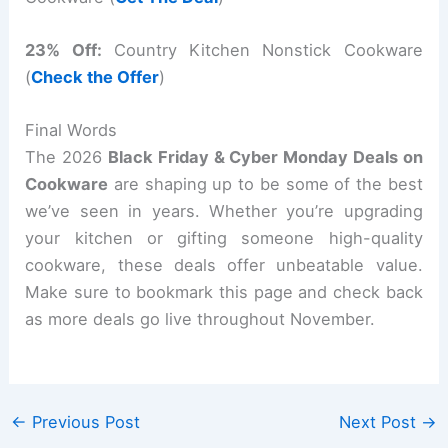
23% Off:
Country Kitchen Nonstick Cookware
(
Check the Offer
)
Final Words
The 2026
Black Friday & Cyber Monday Deals on
Cookware
are shaping up to be some of the best
we’ve seen in years. Whether you’re upgrading
your kitchen or gifting someone high-quality
cookware, these deals offer unbeatable value.
Make sure to bookmark this page and check back
as more deals go live throughout November.
←
Previous Post
Next Post
→