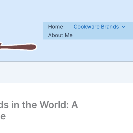
Home
Cookware Brands
About Me
s in the World: A
de