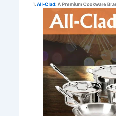
1.
All-Clad
: A Premium Cookware Bra