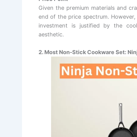
Given the premium materials and cra
end of the price spectrum. However, 
investment is justified by the coo
aesthetic.
2. Most Non-Stick Cookware Set: Nin