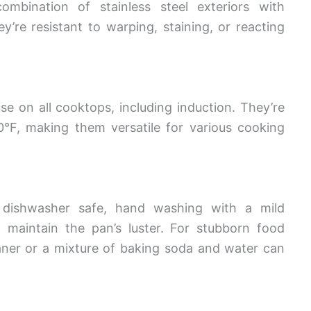
ombination of stainless steel exteriors with
re resistant to warping, staining, or reacting
se on all cooktops, including induction. They’re
0°F, making them versatile for various cooking
e dishwasher safe, hand washing with a mild
maintain the pan’s luster. For stubborn food
leaner or a mixture of baking soda and water can