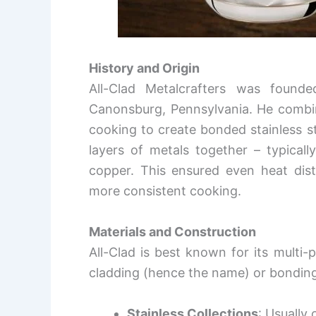
History and Origin
All-Clad Metalcrafters was found
Canonsburg, Pennsylvania. He combin
cooking to create bonded stainless s
layers of metals together – typicall
copper. This ensured even heat distr
more consistent cooking.
Materials and Construction
All-Clad is best known for its multi-
cladding (hence the name) or bonding 
Stainless Collections
: Usually 