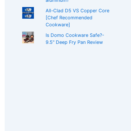
aluminum?
All-Clad D5 VS Copper Core
[Chef Recommended
Cookware]
Is Domo Cookware Safe?-
9.5" Deep Fry Pan Review