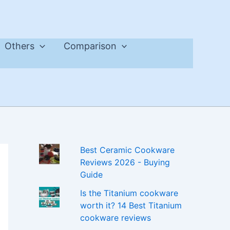
Others
Comparison
Best Ceramic Cookware
Reviews 2026 - Buying
Guide
Is the Titanium cookware
worth it? 14 Best Titanium
cookware reviews