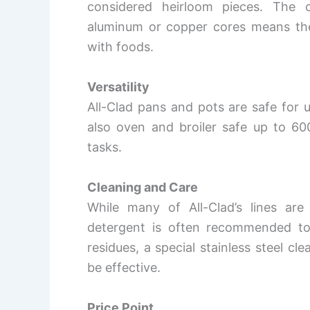
considered heirloom pieces. The c
aluminum or copper cores means they’
with foods.
Versatility
All-Clad pans and pots are safe for u
also oven and broiler safe up to 60
tasks.
Cleaning and Care
While many of All-Clad’s lines ar
detergent is often recommended to 
residues, a special stainless steel c
be effective.
Price Point