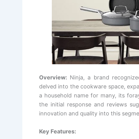
Overview:
Ninja, a brand recognize
delved into the cookware space, expand
a household name for many, its foray
the initial response and reviews su
innovation and quality into this segme
Key Features: