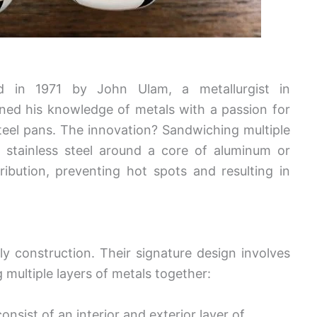
ed in 1971 by John Ulam, a metallurgist in
ed his knowledge of metals with a passion for
teel pans. The innovation? Sandwiching multiple
y stainless steel around a core of aluminum or
ibution, preventing hot spots and resulting in
ply construction. Their signature design involves
multiple layers of metals together:
consist of an interior and exterior layer of