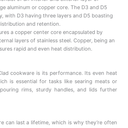
auge aluminum or copper core. The D3 and D5
ory, with D3 having three layers and D5 boasting
istribution and retention.
tures a copper center core encapsulated by
rnal layers of stainless steel. Copper, being an
sures rapid and even heat distribution.
Clad cookware is its performance. Its even heat
ch is essential for tasks like searing meats or
pouring rims, sturdy handles, and lids further
 can last a lifetime, which is why they’re often