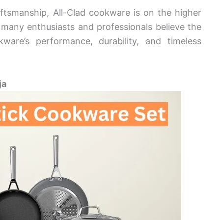
ftsmanship, All-Clad cookware is on the higher
many enthusiasts and professionals believe the
kware’s performance, durability, and timeless
ja