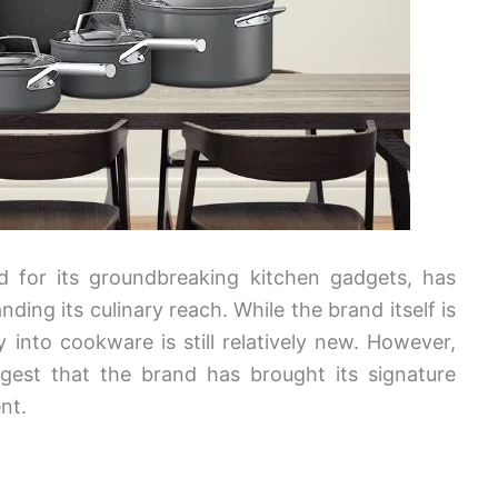
d for its groundbreaking kitchen gadgets, has
ing its culinary reach. While the brand itself is
 into cookware is still relatively new. However,
ggest that the brand has brought its signature
nt.