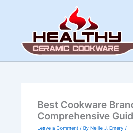
Skip
to
content
Best Cookware Brand
Comprehensive Gui
Leave a Comment
/ By
Nellie J. Emery
/