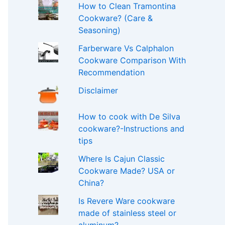
How to Clean Tramontina
Cookware? (Care &
Seasoning)
Farberware Vs Calphalon
Cookware Comparison With
Recommendation
Disclaimer
How to cook with De Silva
cookware?-Instructions and
tips
Where Is Cajun Classic
Cookware Made? USA or
China?
Is Revere Ware cookware
made of stainless steel or