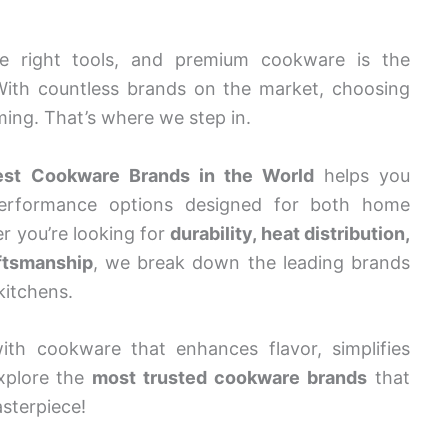
he right tools, and premium cookware is the
With countless brands on the market, choosing
ing. That’s where we step in.
est Cookware Brands in the World
helps you
-performance options designed for both home
r you’re looking for
durability, heat distribution,
aftsmanship
, we break down the leading brands
kitchens.
ith cookware that enhances flavor, simplifies
explore the
most trusted cookware brands
that
sterpiece!