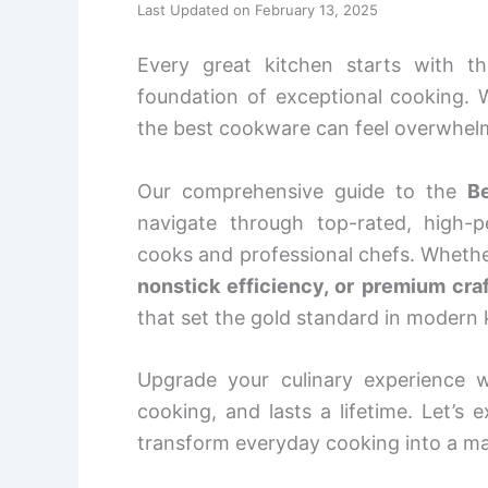
Last Updated on February 13, 2025
Every great kitchen starts with t
foundation of exceptional cooking. 
the best cookware can feel overwhelm
Our comprehensive guide to the
B
navigate through top-rated, high
cooks and professional chefs. Whethe
nonstick efficiency, or premium cr
that set the gold standard in modern 
Upgrade your culinary experience w
cooking, and lasts a lifetime. Let’s 
transform everyday cooking into a ma