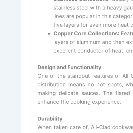
stainless steel with a heavy g
lines are popular in this categ
five layers for even more heat d
Copper Core Collections
: Fea
layers of aluminum and then exte
excellent conductor of heat, en
Design and Functionality
One of the standout features of All-
distribution means no hot spots, whi
making delicate sauces. The flared 
enhance the cooking experience.
Durability
When taken care of, All-Clad cookware