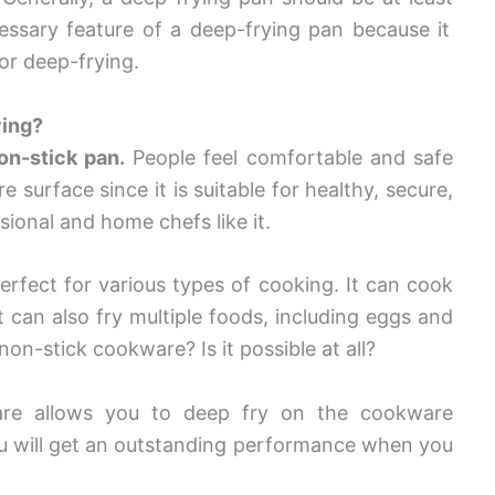
cessary feature of a deep-frying pan because it
or deep-frying.
ying?
on-stick pan.
People feel comfortable and safe
surface since it is suitable for healthy, secure,
ional and home chefs like it.
perfect for various types of cooking. It can cook
it can also fry multiple foods, including eggs and
on-stick cookware? Is it possible at all?
ware allows you to deep fry on the cookware
you will get an outstanding performance when you