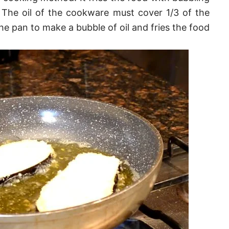
 The oil of the cookware must cover 1/3 of the
the pan to make a bubble of oil and fries the food