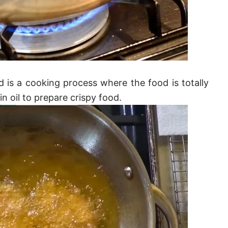
 is a cooking process where the food is totally
in oil to prepare crispy food.