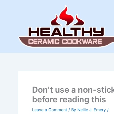
Skip
to
content
Don’t use a non-stic
before reading this
Leave a Comment
/ By
Nellie J. Emery
/