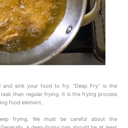
 and sink your food to fry. “Deep Fry” is the
task than regular frying. It is the frying process
ying food element.
deep frying. We must be careful about the
.
Generally, a deep-frying pan should be at least