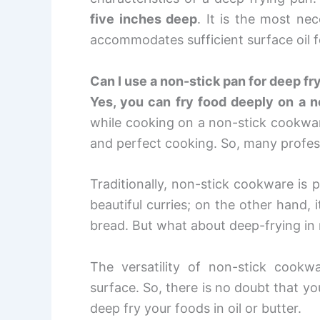
five inches deep
. It is the most ne
accommodates sufficient surface oil f
Can I use a non-stick pan for deep fr
Yes, you can fry food deeply on a n
while cooking on a non-stick cookware 
and perfect cooking. So, many profess
Traditionally, non-stick cookware is 
beautiful curries; on the other hand, 
bread. But what about deep-frying in n
The versatility of non-stick cook
surface. So, there is no doubt that 
deep fry your foods in oil or butter.