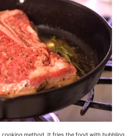
d cooking method. It fries the food with bubbling