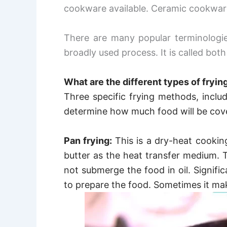
cookware available. Ceramic cookware
There are many popular terminologi
broadly used process. It is called bot
What are the different types of fryi
Three specific frying methods, includ
determine how much food will be cove
Pan frying:
This is a dry-heat cooki
butter as the heat transfer medium.
T
not submerge the food in oil.
Signific
to prepare the food. Sometimes it mak