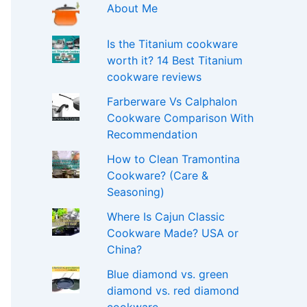
About Me
Is the Titanium cookware
worth it? 14 Best Titanium
cookware reviews
Farberware Vs Calphalon
Cookware Comparison With
Recommendation
How to Clean Tramontina
Cookware? (Care &
Seasoning)
Where Is Cajun Classic
Cookware Made? USA or
China?
Blue diamond vs. green
diamond vs. red diamond