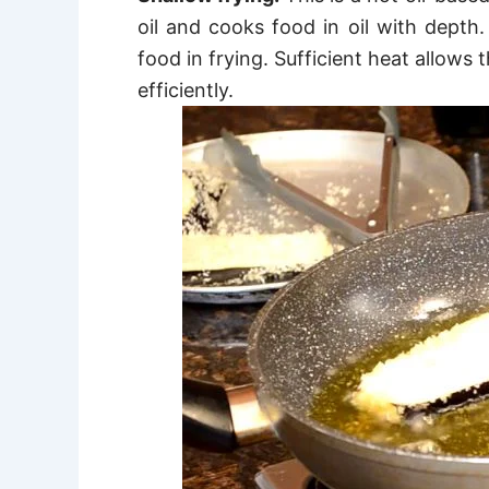
oil and
cooks food in oil with depth.
food in frying. Sufficient heat allows 
efficiently.