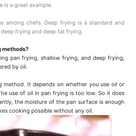
 is a great example.
es among chefs. Deep frying is a standard and
h deep frying and deep fat frying.
ng methods?
ing pan frying, shallow frying, and deep frying,
red by oil.
ng method. It depends on whether you use oil or
he use of oil in pan frying is too low.
So it does
antly, the moisture of the pan surface is enough
es cooking possible without any oil.