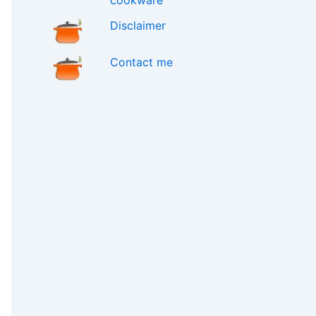
cookware
Disclaimer
Contact me