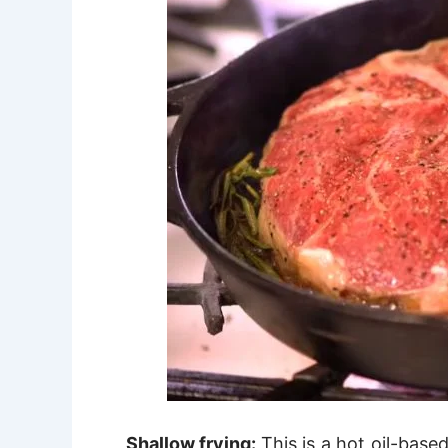
Shallow frying:
This is a hot oil-base