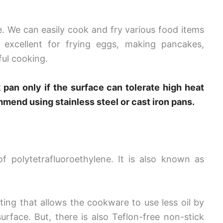
 We can easily cook and fry various food items
 excellent for frying eggs, making pancakes,
ful cooking.
 pan only if the surface can tolerate high heat
ommend using stainless steel or cast iron pans.
 polytetrafluoroethylene. It is also known as
ting that allows the cookware to use less oil by
urface. But, there is also Teflon-free non-stick