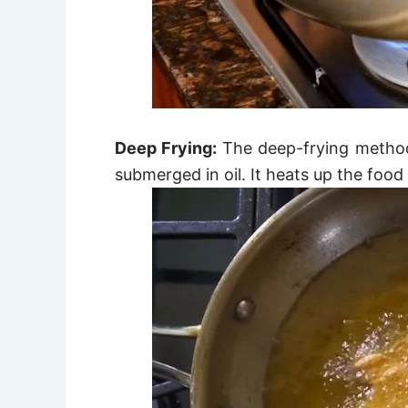
Deep Frying:
The deep-frying method
submerged in oil.
It heats up the food 