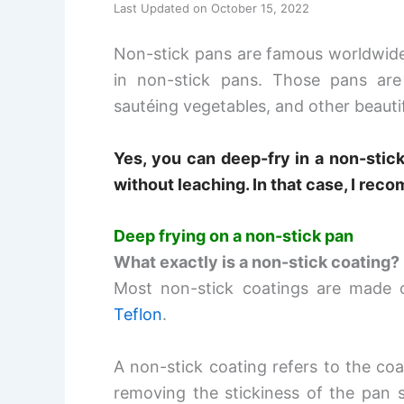
Last Updated on October 15, 2022
Non-stick pans are famous worldwide.
in non-stick pans. Those pans are
sautéing vegetables, and other beauti
Yes, you can
deep-fry in a non-stick
without leaching. In that case, I rec
Deep frying on a non-stick pan
What exactly is a non-stick coating?
Most non-stick coatings are made of
Teflon
.
A non-stick coating refers to the coa
removing the stickiness of the pan s