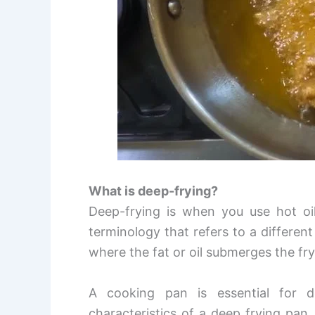
What is deep-frying?
Deep-frying is when you use hot oil
terminology that refers to a different 
where the fat or oil submerges the fr
A cooking pan is essential for 
characteristics of a deep frying pan