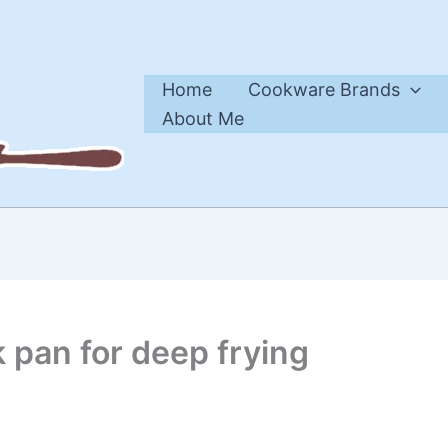
Home
Cookware Brands
About Me
k pan for deep frying