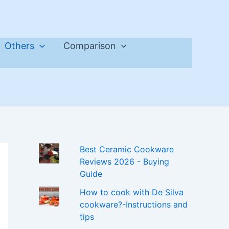
Others
Comparison
Best Ceramic Cookware
Reviews 2026 - Buying
Guide
How to cook with De Silva
cookware?-Instructions and
tips