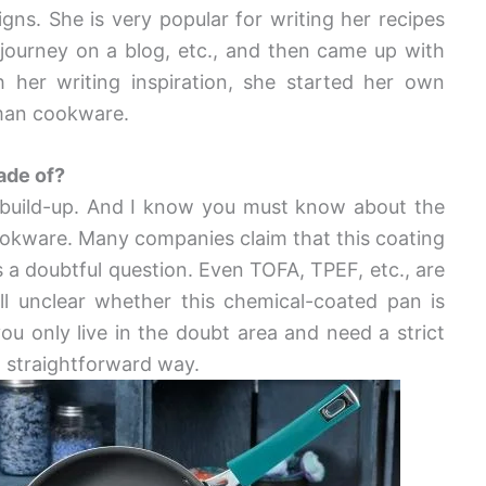
gns. She is very popular for writing her recipes
 journey on a blog, etc., and then came up with
h her writing inspiration, she started her own
man cookware.
ade of?
 build-up. And I know you must know about the
ookware. Many companies claim that this coating
 is a doubtful question. Even TOFA, TPEF, etc., are
till unclear whether this chemical-coated pan is
 you only live in the doubt area and need a strict
a straightforward way.