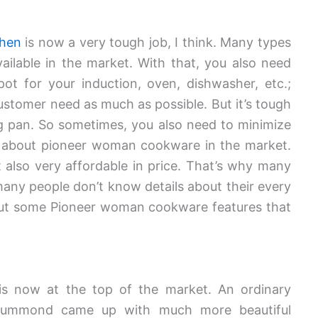
chen
is now a very tough job, I think. Many types
ilable in the market. With that, you also need
t for your induction, oven, dishwasher, etc.;
l customer need as much as possible. But it’s tough
ng pan. So sometimes, you also need to minimize
 about pioneer woman cookware in the market.
t also very affordable in price. That’s why many
many people don’t know details about their every
bout some Pioneer woman cookware features that
s now at the top of the market. An ordinary
rummond came up with much more beautiful