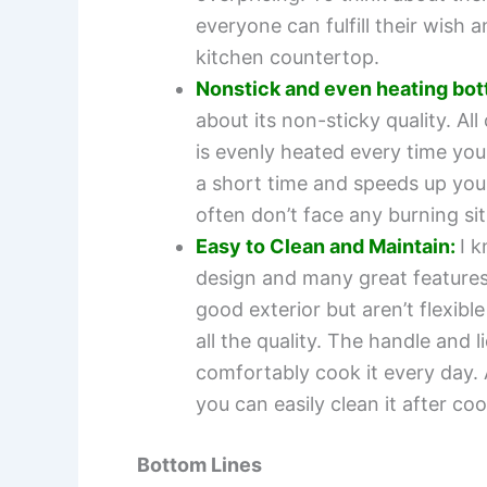
everyone can fulfill their wis
kitchen countertop.
Nonstick and even heating bot
about its non-sticky quality. Al
is evenly heated every time you
a short time and speeds up you
often don’t face any burning sit
Easy to Clean and Maintain:
I 
design and many great features
good exterior but aren’t flexib
all the quality. The handle and 
comfortably cook it every day. 
you can easily clean it after co
Bottom Lines