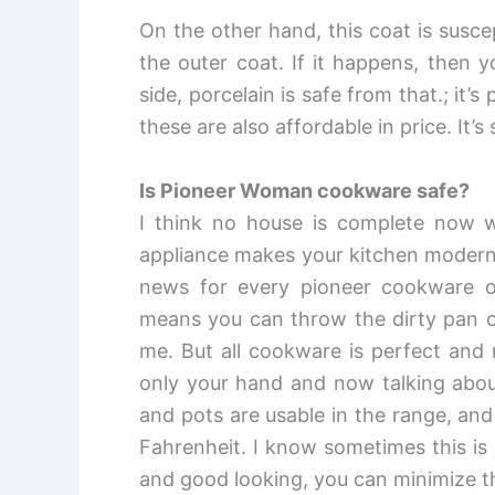
On the other hand, this coat is susce
the outer coat. If it happens, then 
side, porcelain is safe from that.; it
these are also affordable in price. It’
Is Pioneer Woman cookware safe?
I think no house is complete now w
appliance makes your kitchen modern
news for every pioneer cookware o
means you can throw the dirty pan or 
me. But all cookware is perfect and 
only your hand and now talking about
and pots are usable in the range, a
Fahrenheit. I know sometimes this is 
and good looking, you can minimize th