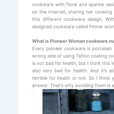
cookware with floral and sparkle desi
on the internet, sharing her cooking
this different cookware design. Wit
designed cookware called Pinner wo
What is Pioneer Woman cookware m
E
very pioneer cookware is porcelain
wrong side of using Teflon coating c
is not bad for health, but I think this
also very bad for health. And it’s s
terrible for health or not. So I think
answer. That’s why avoiding them is 