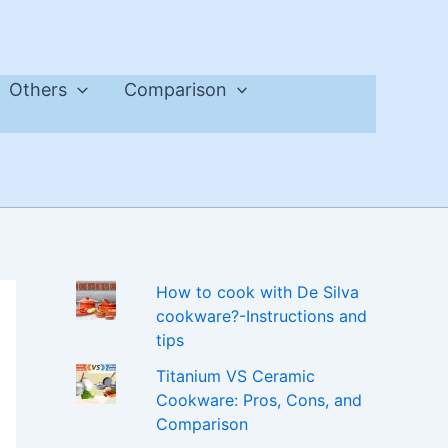
Others
Comparison
How to cook with De Silva
cookware?-Instructions and
tips
Titanium VS Ceramic
Cookware: Pros, Cons, and
Comparison