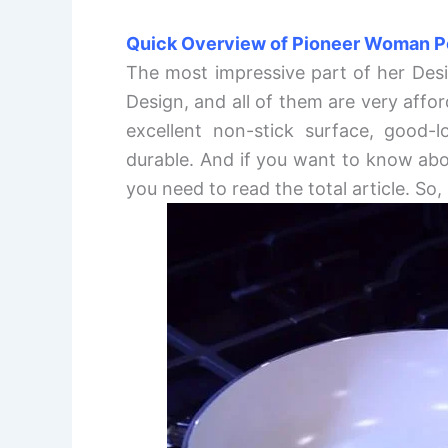
Quick Overview of Pioneer Woman P
The most impressive part of her Desi
Design, and all of them are very affor
excellent non-stick surface, good-l
durable. And if you want to know abo
you need to read the total article. So