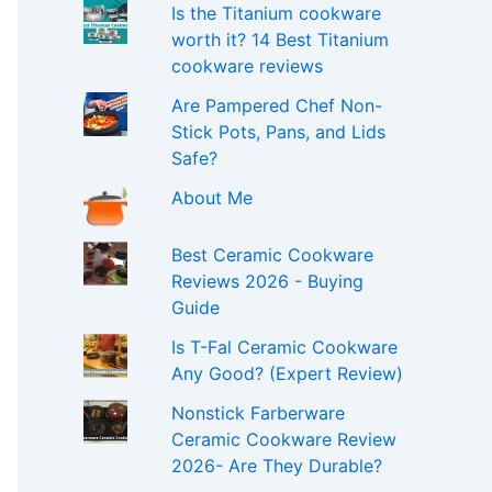
Is the Titanium cookware
worth it? 14 Best Titanium
cookware reviews
Are Pampered Chef Non-
Stick Pots, Pans, and Lids
Safe?
About Me
Best Ceramic Cookware
Reviews 2026 - Buying
Guide
Is T-Fal Ceramic Cookware
Any Good? (Expert Review)
Nonstick Farberware
Ceramic Cookware Review
2026- Are They Durable?