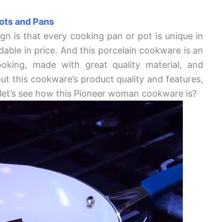
ots and Pans
gn is that every cooking pan or pot is unique in
dable in price. And this porcelain cookware is an
ooking, made with great quality material, and
ut this cookware’s product quality and features,
, let’s see how this Pioneer woman cookware is?