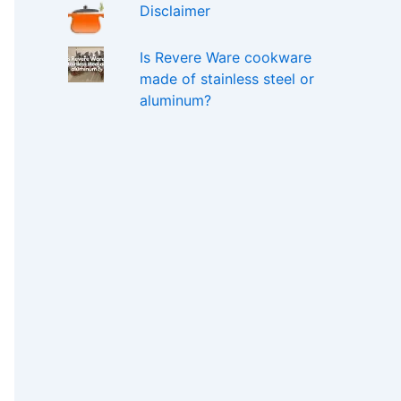
Disclaimer
Is Revere Ware cookware
made of stainless steel or
aluminum?