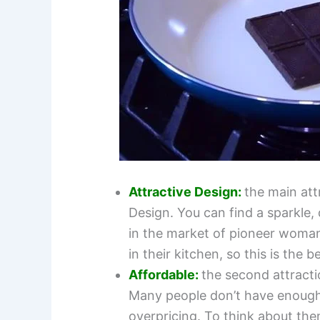
Attractive Design:
the main att
Design. You can find a sparkle,
in the market of pioneer woma
in their kitchen, so this is the b
Affordable:
the
second attracti
Many people don’t have enough
overpricing. To think about th