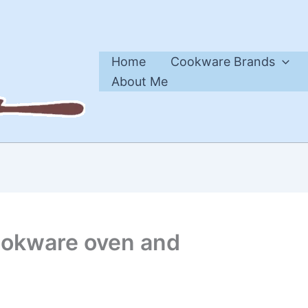
Home
Cookware Brands
About Me
ookware oven and