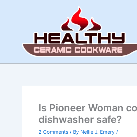
Skip
to
content
Is Pioneer Woman c
dishwasher safe?
2 Comments
/ By
Nellie J. Emery
/