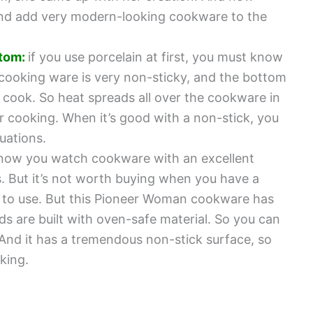
h and add very modern-looking cookware to the
tom:
if you use porcelain at first, you must know
l cooking ware is very non-sticky, and the bottom
 cook. So heat spreads all over the cookware in
r cooking. When it’s good with a non-stick, you
uations.
know you watch cookware with an excellent
. But it’s not worth buying when you have a
le to use. But this Pioneer Woman cookware has
lids are built with oven-safe material. So you can
And it has a tremendous non-stick surface, so
oking.