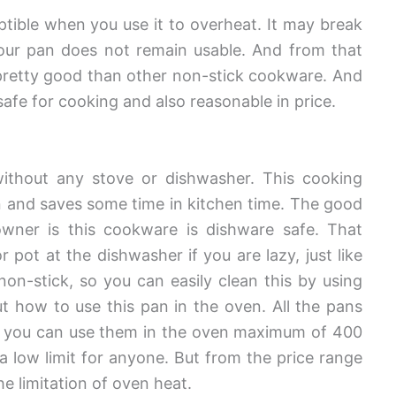
ptible when you use it to overheat. It may break
your pan does not remain usable. And from that
’s pretty good than other non-stick cookware. And
s safe for cooking and also reasonable in price.
ithout any stove or dishwasher. This cooking
 and saves some time in kitchen time. The good
wner is this cookware is dishware safe. That
pot at the dishwasher if you are lazy, just like
non-stick, so you can easily clean this by using
 how to use this pan in the oven. All the pans
nd you can use them in the oven maximum of 400
a low limit for anyone. But from the price range
e limitation of oven heat.