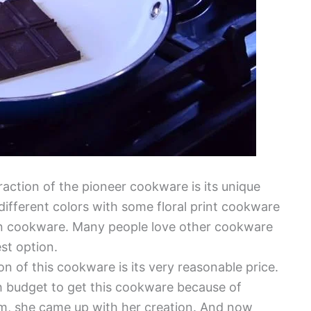
raction of the pioneer cookware is its unique
 different colors with some floral print cookware
n cookware. Many people love other cookware
est option.
on of this cookware is its very reasonable price.
 budget to get this cookware because of
em, she came up with her creation. And now