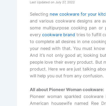
Last Updated on July 27, 2022
Selecting
new cookware for your kit
and various cookware designs are ava
some multipurpose cooking pan or po
every
cookware brand
tries to fulfil
to complete all desires in one cooki
your need with that. You must know
And it’s not only good at; looking bu
people love their every product. But 
product. Here we are just talking a
will help you out from any confusion.
All about Pioneer Woman cookware:
Pioneer woman sparkled cookware i
American housewife named Ree D