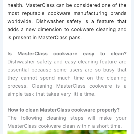
health. MasterClass can be considered one of the
most reputable cookware manufacturing brands
worldwide. Dishwasher safety is a feature that
adds a new dimension to cookware cleaning and
is present in MasterClass pans.
Is MasterClass cookware easy to clean?
Dishwasher safety and easy cleaning feature are
essential because some users are so busy that
they cannot spend much time on the cleaning
process. Cleaning MasterClass cookware is a
simple task that takes very little time.
How to clean MasterClass cookware properly?
The following cleaning steps will make your
MasterClass cookware clean within a short time.