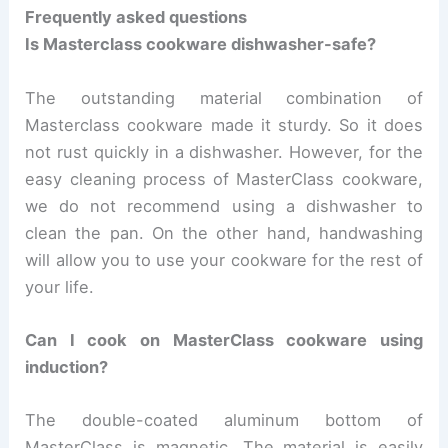
Frequently asked questions
Is Masterclass cookware dishwasher-safe?
The outstanding material combination of
Masterclass cookware made it sturdy. So it does
not rust quickly in a dishwasher. However, for the
easy cleaning process of MasterClass cookware,
we do not recommend using a dishwasher to
clean the pan. On the other hand, handwashing
will allow you to use your cookware for the rest of
your life.
Can I cook on MasterClass cookware using
induction?
The double-coated aluminum bottom of
MasterClass is magnetic. The material is easily