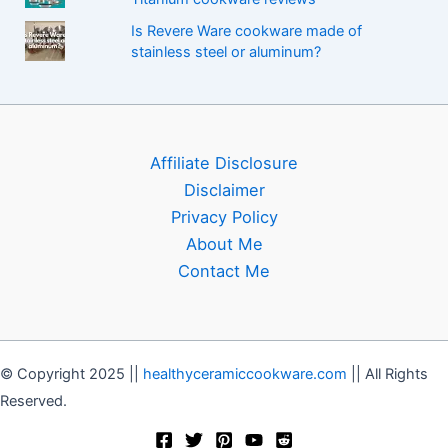
Is Revere Ware cookware made of
stainless steel or aluminum?
Affiliate Disclosure
Disclaimer
Privacy Policy
About Me
Contact Me
© Copyright 2025 ||
healthyceramiccookware.com
|| All Rights
Reserved.