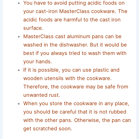
You have to avoid putting acidic foods on
your cast-iron MasterClass cookware. The
acidic foods are harmful to the cast iron
surface.
MasterClass cast aluminum pans can be
washed in the dishwasher. But it would be
best if you always tried to wash them with
your hands.
If it is possible, you can use plastic and
wooden utensils with the cookware.
Therefore, the cookware may be safe from
unwanted rust.
When you store the cookware in any place,
you should be careful that it is not rubbed
with the other pans. Otherwise, the pan can
get scratched soon.