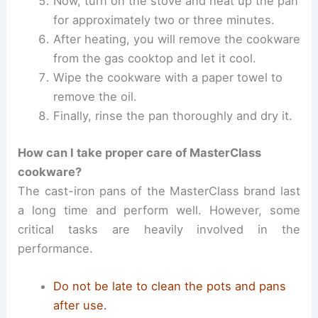
Now, turn on the stove and heat up the pan
for approximately two or three minutes.
After heating, you will remove the cookware
from the gas cooktop and let it cool.
Wipe the cookware with a paper towel to
remove the oil.
Finally, rinse the pan thoroughly and dry it.
How can I take proper care of MasterClass
cookware?
The cast-iron pans of the MasterClass brand last
a long time and perform well. However, some
critical tasks are heavily involved in the
performance.
Do not be late to clean the pots and pans
after use.