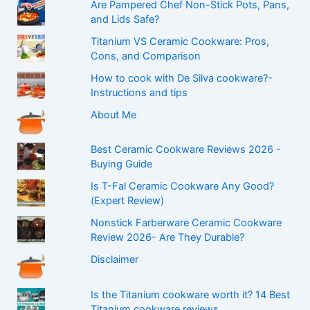
Are Pampered Chef Non-Stick Pots, Pans,
and Lids Safe?
Titanium VS Ceramic Cookware: Pros,
Cons, and Comparison
How to cook with De Silva cookware?-
Instructions and tips
About Me
Best Ceramic Cookware Reviews 2026 -
Buying Guide
Is T-Fal Ceramic Cookware Any Good?
(Expert Review)
Nonstick Farberware Ceramic Cookware
Review 2026- Are They Durable?
Disclaimer
Is the Titanium cookware worth it? 14 Best
Titanium cookware reviews