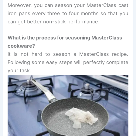
Moreover, you can season your MasterClass cast
iron pans every three to four months so that you
can get better non-stick performance.
What is the process for seasoning MasterClass
cookware?
It is not hard to season a MasterClass recipe.
Following some easy steps will perfectly complete
your task.