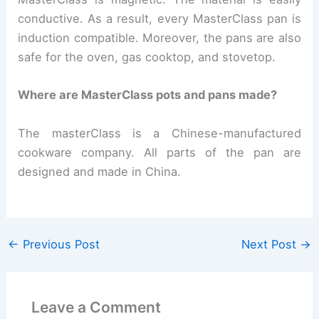
conductive.
As a result, every MasterClass pan is
induction compatible. Moreover, the pans are also
safe for the oven, gas cooktop, and stovetop.
Where are MasterClass pots and pans made?
The masterClass is a Chinese-manufactured
cookware company. All parts of the pan are
designed and made in China.
←
Previous Post
Next Post
→
Leave a Comment