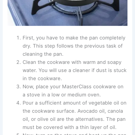
First, you have to make the pan completely
dry. This step follows the previous task of
cleaning the pan.
Clean the cookware with warm and soapy
water. You will use a cleaner if dust is stuck
in the cookware.
Now, place your MasterClass cookware on
a stove in a low or medium oven.
Pour a sufficient amount of vegetable oil on
the cookware surface. Avocado oil, canola
oil, or olive oil are the alternatives. The pan
must be covered with a thin layer of oil.