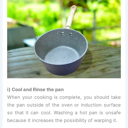
i) Cool and Rinse the pan
When your cooking is complete, you should take
the pan outside of the oven or induction surface
so that it can cool. Washing a hot pan is unsafe
because it increases the possibility of warping it.