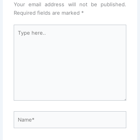
Your email address will not be published.
Required fields are marked
*
Type
here..
Name*