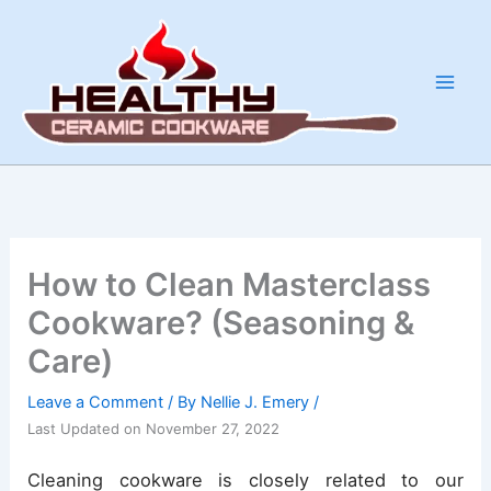
Skip
to
content
How to Clean Masterclass
Cookware? (Seasoning &
Care)
Leave a Comment
/ By
Nellie J. Emery
/
Last Updated on November 27, 2022
Cleaning cookware is closely related to our