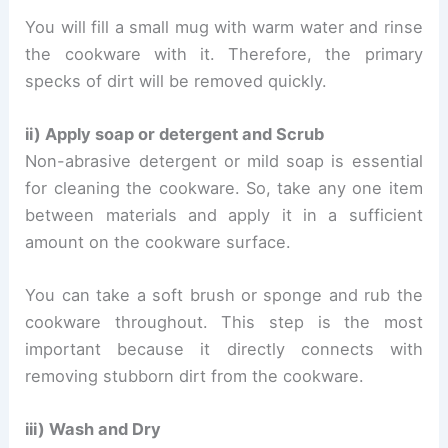
You will fill a small mug with warm water and rinse
the cookware with it. Therefore, the primary
specks of dirt will be removed quickly.
ii) Apply soap or detergent and Scrub
Non-abrasive detergent or mild soap is essential
for cleaning the cookware. So, take any one item
between materials and apply it in a sufficient
amount on the cookware surface.
You can take a soft brush or sponge and rub the
cookware throughout. This step is the most
important because it directly connects with
removing stubborn dirt from the cookware.
iii) Wash and Dry