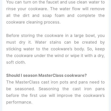
You can turn on the faucet and use clean water to
rinse your cookware. The water flow will remove
all the dirt and soap foam and complete the
cookware cleaning process.
Before storing the cookware in a large bowl, you
must dry it. Water stains can be created by
sticking water to the cookware’s body. So, keep
the cookware under the wind or wipe it with a dry,
soft cloth.
Should I season MasterClass cookware?
The MasterClass cast iron pots and pans need to
be seasoned. Seasoning the cast iron pans
before the first use will improve the cookware’s
performance.