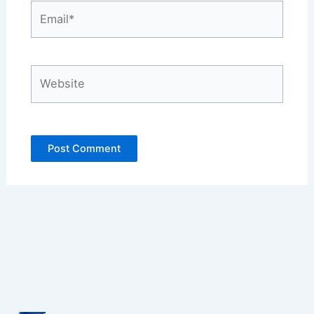
Email*
Website