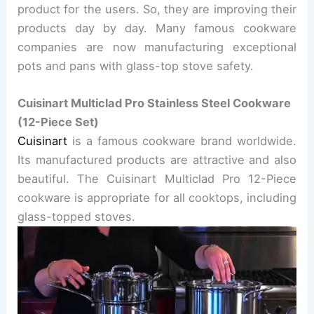
product for the users. So, they are improving their
products day by day. Many famous cookware
companies are now manufacturing exceptional
pots and pans with glass-top stove safety.
Cuisinart Multiclad Pro Stainless Steel Cookware
(12-Piece Set)
Cuisinart
is a famous cookware brand worldwide.
Its manufactured products are attractive and also
beautiful.
The Cuisinart Multiclad Pro 12-Piece
cookware is appropriate for all cooktops, including
glass-topped stoves.