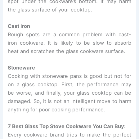
spot under the cookware’s bottom. It may harm
the glass surface of your cooktop.
Cast iron
Rough spots are a common problem with cast-
iron cookware. It is likely to be slow to absorb
heat and scratches the glass cookware surface.
Stoneware
Cooking with stoneware pans is good but not for
on a glass cooktop. First, the performance may
be worse, and finally, your glass cooktop can be
damaged. So, it is not an intelligent move to harm
anything for poor cooking performance.
7 Best Glass Top Stove Cookware You Can Buy:
Every cookware brand tries to make the perfect