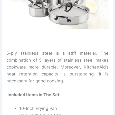
5-ply stainless steel is a stiff material. The
combination of 5 layers of stainless steel makes
cookware more durable. Moreover, KitchenAid’s
heat retention capacity is outstanding. It is
necessary for good cooking.
Included Items in The Set:
10-Inch Frying Pan