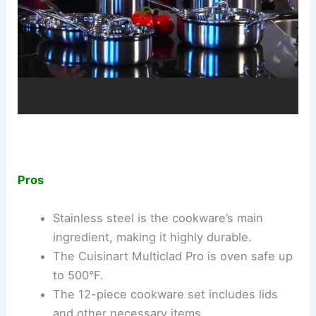
Pros
Stainless steel is the cookware’s main
ingredient, making it highly durable.
The Cuisinart Multiclad Pro is oven safe up
to 500°F.
The 12-piece cookware set includes lids
and other necessary items.