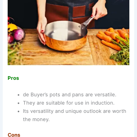
Pros
de Buyer’s pots and pans are versatile.
They are suitable for use in induction.
Its versatility and unique outlook are worth
the money.
Cons