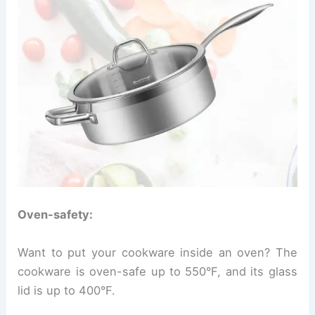
Oven-safety:
Want to put your cookware inside an oven? The
cookware is oven-safe up to 550°F, and its glass
lid is up to 400°F.