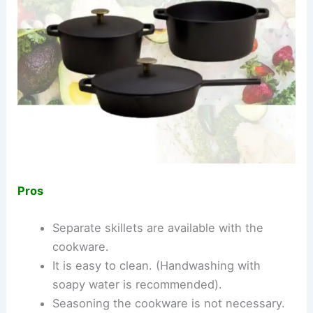
Pros
Separate skillets are available with the
cookware.
It is easy to clean. (Handwashing with
soapy water is recommended).
Seasoning the cookware is not necessary.