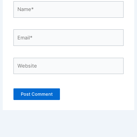
Name*
Email*
Website