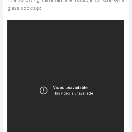
glass cooktop: