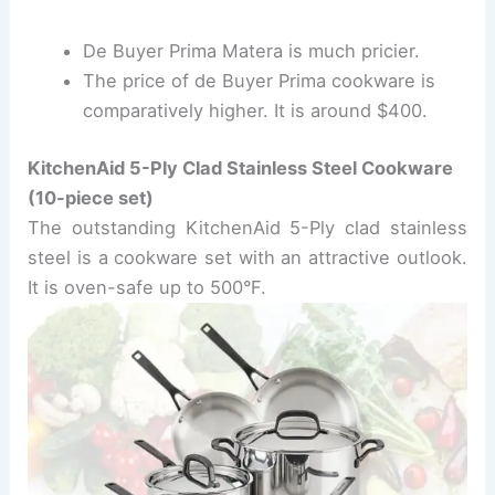
De Buyer Prima Matera is much pricier.
The price of de Buyer Prima cookware is
comparatively higher. It is around $400.
KitchenAid 5-Ply Clad Stainless Steel Cookware
(10-piece set)
The outstanding KitchenAid 5-Ply clad stainless
steel is a cookware set with an attractive outlook.
It is oven-safe up to 500
°
F.