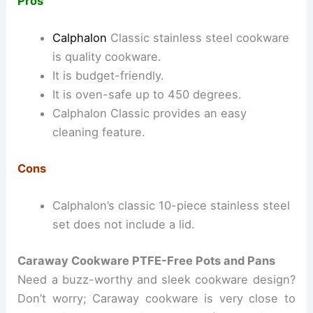
Pros
Calphalon
Classic stainless steel cookware
is quality cookware.
It is budget-friendly.
It is oven-safe up to 450 degrees.
Calphalon Classic provides an easy
cleaning feature.
Cons
Calphalon’s classic 10-piece stainless steel
set does not include a lid.
Caraway Cookware PTFE-Free Pots and Pans
Need a buzz-worthy and sleek cookware design?
Don’t worry; Caraway cookware is very close to