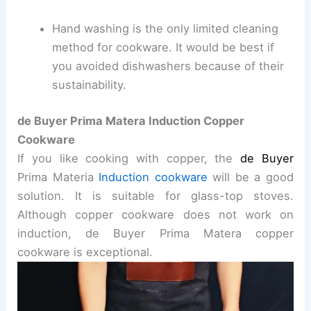
Hand washing is the only limited cleaning
method for cookware. It would be best if
you avoided dishwashers because of their
sustainability.
de Buyer
Prima Matera Induction Copper
Cookware
If you like cooking with copper, the
de Buyer
Prima Materia
Induction cookware
will be a good
solution. It is suitable for glass-top stoves.
Although copper cookware does not work on
induction, de Buyer Prima Matera copper
cookware is exceptional.