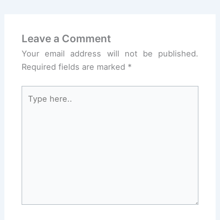
Leave a Comment
Your email address will not be published.
Required fields are marked
*
Type
here..