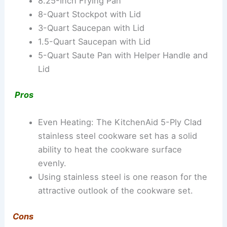
8.25-Inch Frying Pan
8-Quart Stockpot with Lid
3-Quart Saucepan with Lid
1.5-Quart Saucepan with Lid
5-Quart Saute Pan with Helper Handle and
Lid
Pros
Even Heating: The KitchenAid 5-Ply Clad
stainless steel cookware set has a solid
ability to heat the cookware surface
evenly.
Using stainless steel is one reason for the
attractive outlook of the cookware set.
Cons