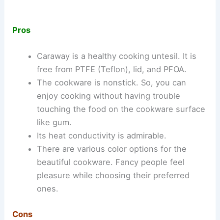
Pros
Caraway is a healthy cooking untesil. It is
free from PTFE (Teflon), lid, and PFOA.
The cookware is nonstick. So, you can
enjoy cooking without having trouble
touching the food on the cookware surface
like gum.
Its heat conductivity is admirable.
There are various color options for the
beautiful cookware. Fancy people feel
pleasure while choosing their preferred
ones.
Cons