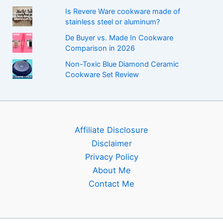
Is Revere Ware cookware made of
stainless steel or aluminum?
De Buyer vs. Made In Cookware
Comparison in 2026
Non-Toxic Blue Diamond Ceramic
Cookware Set Review
Affiliate Disclosure
Disclaimer
Privacy Policy
About Me
Contact Me