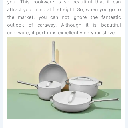
you.
This cookware is so beautiful that it can
attract your mind at first sight. So, when you go to
the market, you can not ignore the fantastic
outlook of caraway.
Although it is beautiful
cookware, it performs excellently on your stove.