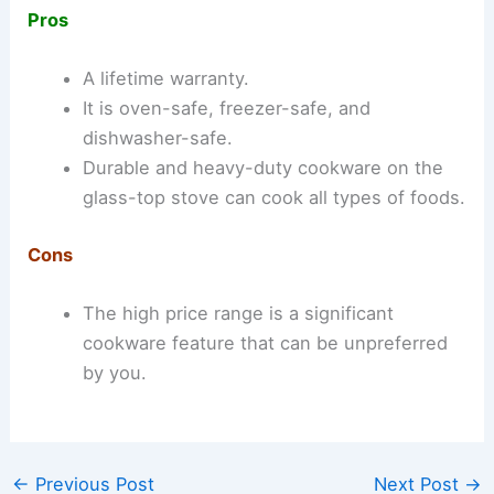
Pros
A lifetime warranty.
It is oven-safe, freezer-safe, and
dishwasher-safe.
Durable and heavy-duty cookware on the
glass-top stove can cook all types of foods.
Cons
The high price range is a significant
cookware feature that can be unpreferred
by you.
←
Previous Post
Next Post
→