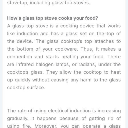
stovetop, including glass top stoves.
How a glass top stove cooks your food?
A glass-top stove is a cooking device that works
like induction and has a glass set on the top of
the device. The glass cooktop’s top attaches to
the bottom of your cookware. Thus, it makes a
connection and starts heating your food. There
are infrared halogen lamps, or radians, under the
cooktop’s glass. They allow the cooktop to heat
up quickly without causing any harm to the glass
cooktop surface.
The rate of using electrical induction is increasing
gradually. It happens because of getting rid of
using fire. Moreover, you can operate a glass