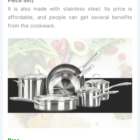
Piece
Set)
It is also made with stainless steel. Its price is
affordable, and people can get several benefits
from the cookware.