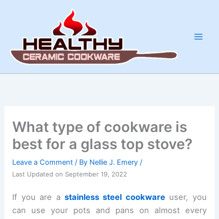
Skip
to
content
What type of cookware is
best for a glass top stove?
Leave a Comment
/ By
Nellie J. Emery
/
Last Updated on September 19, 2022
If you are a
stainless steel cookware
user, you
can use your pots and pans on almost every