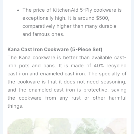
The price of KitchenAid 5-Ply cookware is
exceptionally high. It is around $500,
comparatively higher than many durable
and famous ones.
Kana Cast Iron Cookware (5-Piece Set)
The Kana cookware is better than available cast-
iron pots and pans. It is made of 40% recycled
cast iron and enameled cast iron. The specialty of
the cookware is that it does not need seasoning,
and the enameled cast iron is protective, saving
the cookware from any rust or other harmful
things.