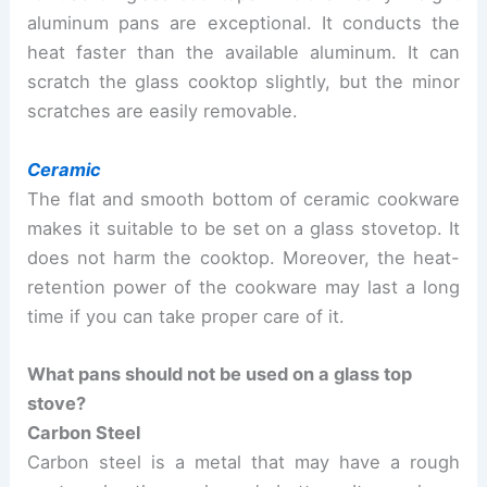
aluminum pans are exceptional. It conducts the
heat faster than the available aluminum. It can
scratch the glass cooktop slightly, but the minor
scratches are easily removable.
Ceramic
The flat and smooth bottom of ceramic cookware
makes it suitable to be set on a glass stovetop. It
does not harm the cooktop. Moreover, the heat-
retention power of the cookware may last a long
time if you can take proper care of it.
What pans should not be used on a glass top
stove?
Carbon Steel
Carbon steel is a metal that may have a rough