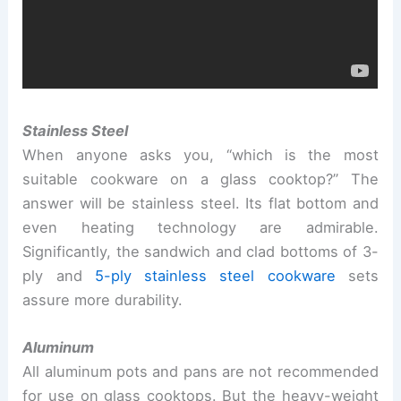
Stainless Steel
When anyone asks you, “which is the most
suitable cookware on a glass cooktop?” The
answer will be stainless steel. Its flat bottom and
even heating technology are admirable.
Significantly, the sandwich and clad bottoms of 3-
ply and
5-ply stainless steel cookware
sets
assure more durability.
Aluminum
All aluminum pots and pans are not recommended
for use on glass cooktops. But the heavy-weight