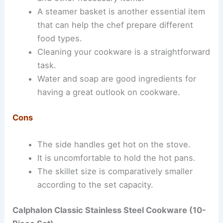
A steamer basket is another essential item
that can help the chef prepare different
food types.
Cleaning your cookware is a straightforward
task.
Water and soap are good ingredients for
having a great outlook on cookware.
Cons
The side handles get hot on the stove.
It is uncomfortable to hold the hot pans.
The skillet size is comparatively smaller
according to the set capacity.
Calphalon Classic Stainless Steel Cookware (
10-