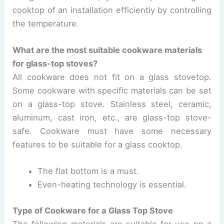
cooktop of an installation efficiently by controlling
the temperature.
What are the most suitable cookware materials
for glass-top stoves?
All cookware does not fit on a glass stovetop.
Some cookware with specific materials can be set
on a glass-top stove.
Stainless steel, ceramic,
aluminum, cast iron, etc., are glass-top stove-
safe.
Cookware must have some necessary
features to be suitable for a glass cooktop.
The flat bottom is a must.
Even-heating technology is essential.
Type of Cookware for a Glass Top Stove
The following materials are suitable for use on a