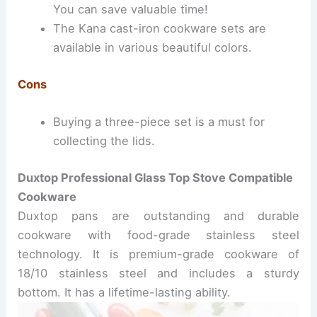
You can save valuable time!
The Kana cast-iron cookware sets are
available in various beautiful colors.
Cons
Buying a three-piece set is a must for
collecting the lids.
Duxtop Professional Glass Top Stove Compatible
Cookware
Duxtop pans are outstanding and durable
cookware with food-grade stainless steel
technology.
It is premium-grade cookware of
18/10 stainless steel and includes a sturdy
bottom. It has a lifetime-lasting ability.