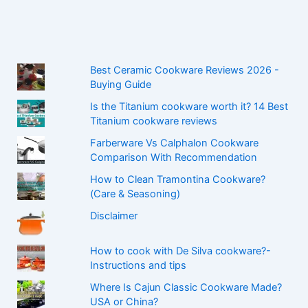
Best Ceramic Cookware Reviews 2026 -
Buying Guide
Is the Titanium cookware worth it? 14 Best
Titanium cookware reviews
Farberware Vs Calphalon Cookware
Comparison With Recommendation
How to Clean Tramontina Cookware?
(Care & Seasoning)
Disclaimer
How to cook with De Silva cookware?-
Instructions and tips
Where Is Cajun Classic Cookware Made?
USA or China?