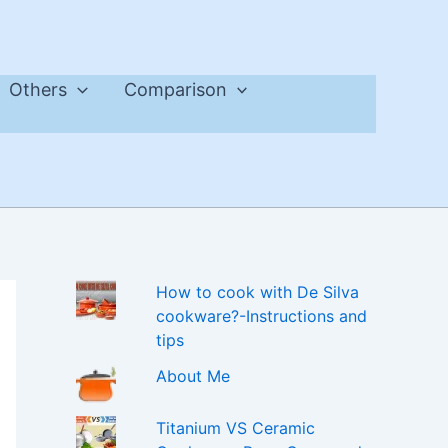
Others
Comparison
How to cook with De Silva
cookware?-Instructions and
tips
About Me
Titanium VS Ceramic