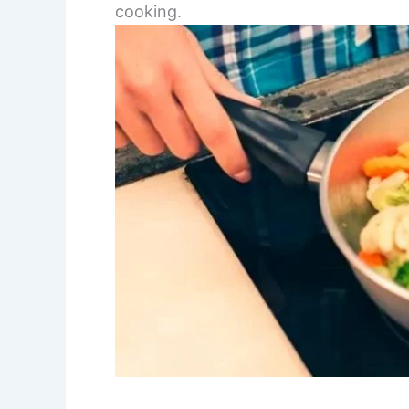
cooking.