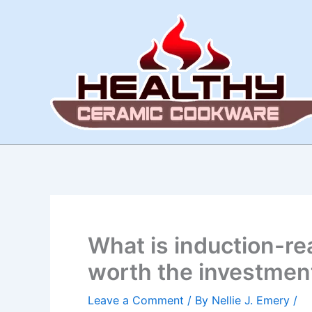
Skip
to
content
What is induction-re
worth the investmen
Leave a Comment
/ By
Nellie J. Emery
/