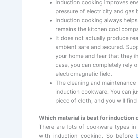
Induction cooking improves en
pressure of electricity and gas b
Induction cooking always helps 
remains the kitchen cool compa
It does not actually produce rea
ambient safe and secured. Supp
your home and fear that they i
case, you can completely rely o
electromagnetic field.
The cleaning and maintenance 
induction cookware. You can ju
piece of cloth, and you will find
Which material is best for induction
There are lots of cookware types in 
with induction cooking. So before