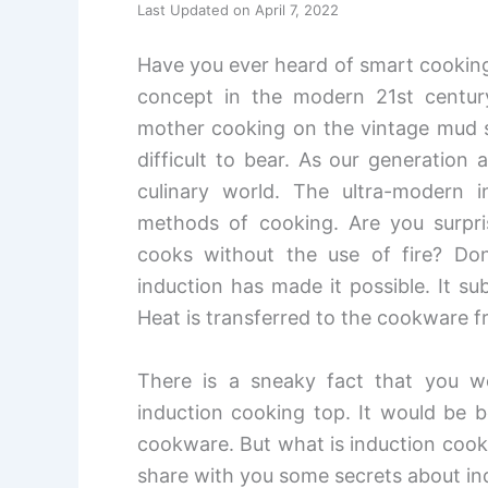
Last Updated on April 7, 2022
Have you ever heard of smart cooking
concept in the modern 21st centur
mother cooking on the vintage mud s
difficult to bear. As our generation
culinary world. The ultra-modern i
methods of cooking. Are you surpris
cooks without the use of fire? Don
induction has made it possible. It su
Heat is transferred to the cookware fr
There is a sneaky fact that you 
induction cooking top. It would be b
cookware. But what is induction cookwa
share with you some secrets about i