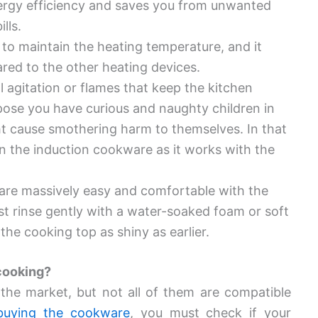
ergy efficiency and saves you from unwanted
ills.
to maintain the heating temperature, and it
red to the other heating devices.
l agitation or flames that keep the kitchen
ose you have curious and naughty children in
ht cause smothering harm to themselves. In that
n the induction cookware as it works with the
are massively easy and comfortable with the
st rinse gently with a water-soaked foam or soft
 the cooking top as shiny as earlier.
 cooking?
the market, but not all of them are compatible
buying the cookware
, you must check if your