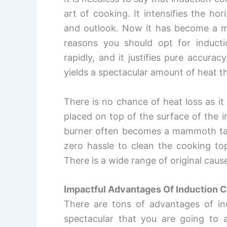
art of cooking. It intensifies the ho
and outlook. Now it has become a mu
reasons you should opt for induct
rapidly, and it justifies pure accura
yields a spectacular amount of heat t
There is no chance of heat loss as it
placed on top of the surface of the 
burner often becomes a mammoth task,
zero hassle to clean the cooking top
There is a wide range of original cau
Impactful Advantages Of Induction 
There are tons of advantages of in
spectacular that you are going to a