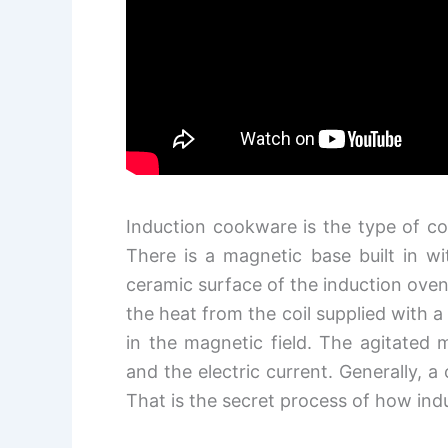
Induction cookware is the type of c
There is a magnetic base built in w
ceramic surface of the induction ove
the heat from the coil supplied with 
in the magnetic field. The agitated 
and the electric current. Generally, a
That is the secret process of how i