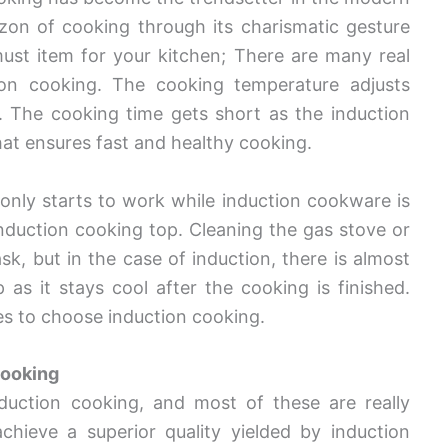
rizon of cooking through its charismatic gesture
st item for your kitchen; There are many real
ion cooking. The cooking temperature adjusts
cy. The cooking time gets short as the induction
hat ensures fast and healthy cooking.
 only starts to work while induction cookware is
induction cooking top. Cleaning the gas stove or
 but in the case of induction, there is almost
 as it stays cool after the cooking is finished.
ses to choose induction cooking.
Cooking
duction cooking, and most of these are really
chieve a superior quality yielded by induction