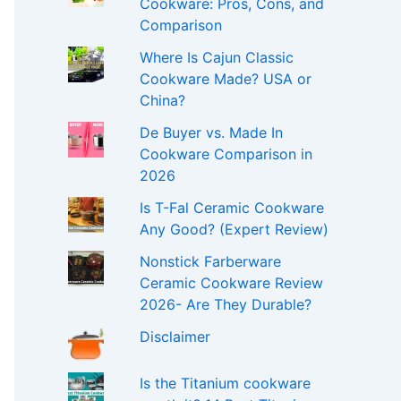
Cookware: Pros, Cons, and
Comparison
Where Is Cajun Classic
Cookware Made? USA or
China?
De Buyer vs. Made In
Cookware Comparison in
2026
Is T-Fal Ceramic Cookware
Any Good? (Expert Review)
Nonstick Farberware
Ceramic Cookware Review
2026- Are They Durable?
Disclaimer
Is the Titanium cookware