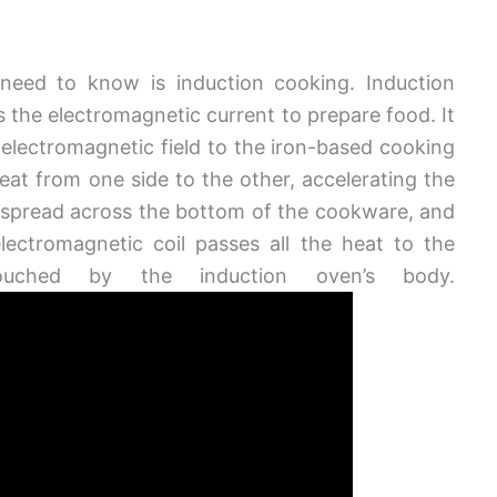
need to know is induction cooking. Induction
s the electromagnetic current to prepare food. It
 electromagnetic field to the iron-based cooking
eat from one side to the other, accelerating the
o spread across the bottom of the cookware, and
lectromagnetic coil passes all the heat to the
ouched by the induction oven’s body.