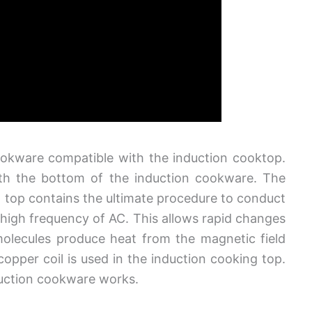
ookware compatible with the induction cooktop.
ith the bottom of the induction cookware. The
n top contains the ultimate procedure to conduct
a high frequency of AC. This allows rapid changes
molecules produce heat from the magnetic field
 copper coil is used in the induction cooking top.
nduction cookware works.