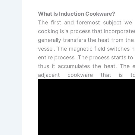
What Is Induction Cookware?
The first and foremost subject we 
cooking is a process that incorporate
generally transfers the heat from the
vessel. The magnetic field switches h
entire process. The process starts t
thus it accumulates the heat. The e
adjacent cookware that is t