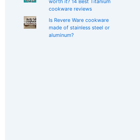
worth it? 14 Best Titanium
cookware reviews
Is Revere Ware cookware
made of stainless steel or
aluminum?