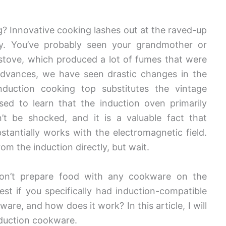
? Innovative cooking lashes out at the raved-up
y. You’ve probably seen your grandmother or
tove, which produced a lot of fumes that were
 advances, we have seen drastic changes in the
nduction cooking top substitutes the vintage
ed to learn that the induction oven primarily
’t be shocked, and it is a valuable fact that
bstantially works with the electromagnetic field.
om the induction directly, but wait.
won’t prepare food with any cookware on the
est if you specifically had induction-compatible
re, and how does it work? In this article, I will
nduction cookware.