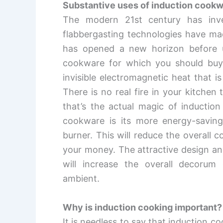
Substantive uses of induction cook
The modern 21
st
century has inve
flabbergasting technologies have mad
has opened a new horizon before u
cookware for which you should buy
invisible electromagnetic heat that i
There is no real fire in your kitche
that’s the actual magic of inductio
cookware is its more energy-saving 
burner. This will reduce the overall
your money. The attractive design and 
will increase the overall decorum
ambient.
Why is induction cooking important?
It is needless to say that induction 