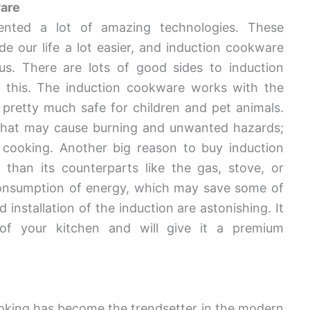
ware
nted a lot of amazing technologies. These
e our life a lot easier, and induction cookware
s. There are lots of good sides to induction
 this. The induction cookware works with the
s pretty much safe for children and pet animals.
n that may cause burning and unwanted hazards;
n cooking. Another big reason to buy induction
than its counterparts like the gas, stove, or
 consumption of energy, which may save some of
installation of the induction are astonishing. It
 of your kitchen and will give it a premium
cooking has become the trendsetter in the modern