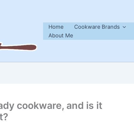
Home
Cookware Brands
About Me
ady cookware, and is it
t?